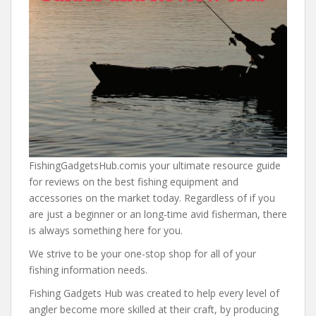
FishingGadgetsHub.comis your ultimate resource guide
for reviews on the best fishing equipment and
accessories on the market today. Regardless of if you
are just a beginner or an long-time avid fisherman, there
is always something here for you.
We strive to be your one-stop shop for all of your
fishing information needs.
Fishing Gadgets Hub was created to help every level of
angler become more skilled at their craft, by producing