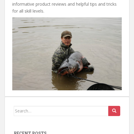
informative product reviews and helpful tips and tricks
for all skill levels.
Search
for:
RECENT POSTS